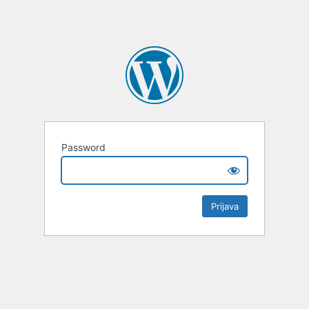
Password